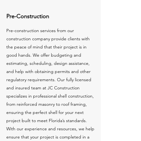
Pre-Construction
Pre-construction services from our
construction company provide clients with
the peace of mind that their project is in
good hands. We offer budgeting and
estimating, scheduling, design assistance,
and help with obtaining permits and other
regulatory requirements. Our fully licensed
and insured team at JC Construction
specializes in professional shell construction,
from reinforced masonry to roof framing,
ensuring the perfect shell for your next
project built to meet Florida’s standards.
With our experience and resources, we help
ensure that your project is completed in a