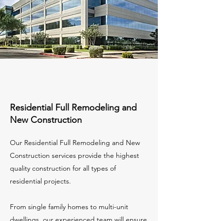
Residential Full Remodeling and
New Construction
Our Residential Full Remodeling and New
Construction services provide the highest
quality construction for all types of
residential projects.
From single family homes to multi-unit
dwellings, our experienced team will ensure