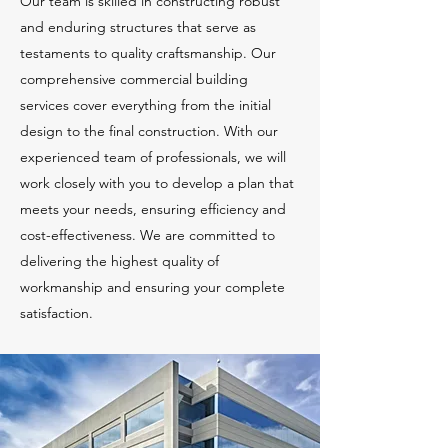
Our team is skilled in constructing robust
and enduring structures that serve as
testaments to quality craftsmanship. Our
comprehensive commercial building
services cover everything from the initial
design to the final construction. With our
experienced team of professionals, we will
work closely with you to develop a plan that
meets your needs, ensuring efficiency and
cost-effectiveness. We are committed to
delivering the highest quality of
workmanship and ensuring your complete
satisfaction.