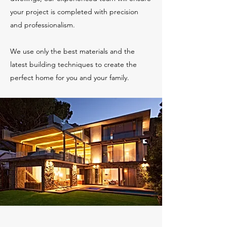
your project is completed with precision
and professionalism.
We use only the best materials and the
latest building techniques to create the
perfect home for you and your family.