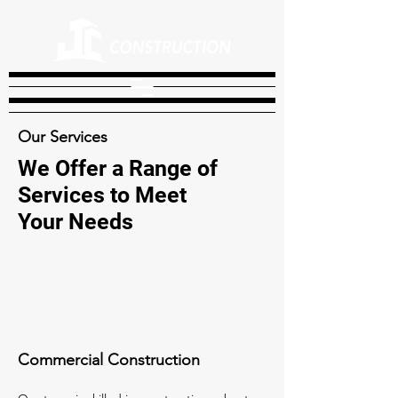
Our Services
We Offer a Range of
Services to Meet
Your Needs
Commercial Construction