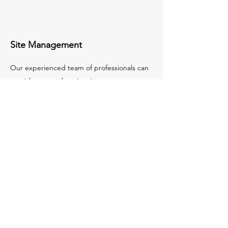
Site Management
Our experienced team of professionals can
provide comprehensive site management
services, ensuring your project is completed
on time and to the highest standard.
We are equipped to handle all aspects of
the construction process, from planning and
design to budgeting and implementation.
Our commitment to quality and customer
service ensures that your project is a
success.