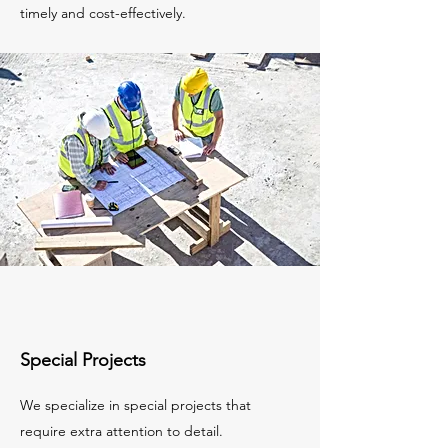
timely and cost-effectively.
Special Projects
We specialize in special projects that
require extra attention to detail.