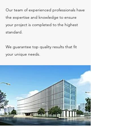
Our team of experienced professionals have
the expertise and knowledge to ensure
your project is completed to the highest
standard.
We guarantee top quality results that fit
your unique needs.